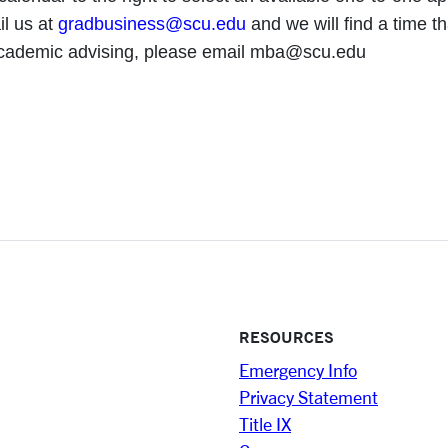
il us at
gradbusiness@scu.edu
and we will find a time th
academic advising, please email mba@scu.edu
RESOURCES
Emergency Info
Privacy Statement
Title IX