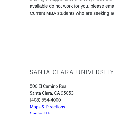
available do not work for you, please ema
Current MBA students who are seeking 
SANTA CLARA UNIVERSITY
500 El Camino Real
Santa Clara, CA 95053
(408) 554-4000
Maps & Directions
Contact Us