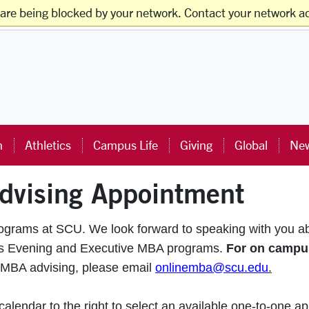
 are being blocked by your network. Contact your network ad
ts
Faculty & Staff
Families
Alumni
Visitors
ra University Homepage
n
Athletics
Campus Life
Giving
Global
New
dvising Appointment
rograms at SCU. We look forward to speaking with you a
pus Evening and Executive MBA programs.
For on campu
 MBA advising, please email
onlinemba@scu.edu
.
lendar to the right to select an available one-to-one ap