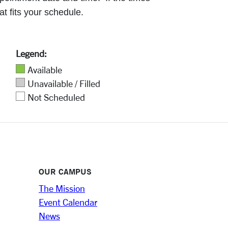
at fits your schedule.
Legend:
Available
Unavailable / Filled
Not Scheduled
OUR CAMPUS
The Mission
Event Calendar
News