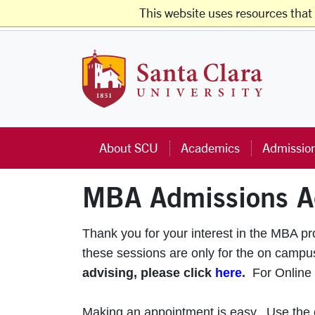
Skip to main content
This website uses resources that
Studen
Santa Cla
About SCU
Academics
Admissio
MBA Admissions A
Thank you for your interest in the MBA p
these sessions are only for the on cam
advising, please click
here
.
For Online
Making an appointment is easy. Use the ca