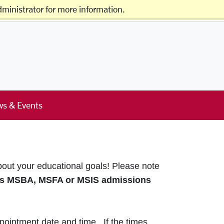
ministrator for more information.
Offices & Services
Schools & Centers
s & Events
bout your educational goals!
Please note
s MSBA, MSFA or MSIS admissions
pointment date and time. If the times