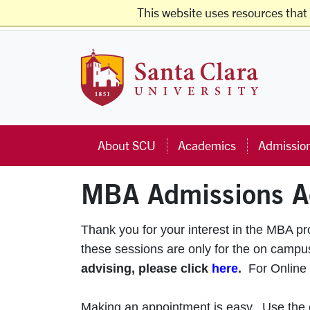
Skip to main content
This website uses resources that
Studen
Santa Cla
About SCU
Academics
Admissio
MBA Admissions A
Thank you for your interest in the MBA p
these sessions are only for the on cam
advising, please click
here
.
For Online
Making an appointment is easy. Use the ca