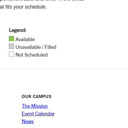
at fits your schedule.
Legend:
Available
Unavailable / Filled
Not Scheduled
OUR CAMPUS
The Mission
Event Calendar
News