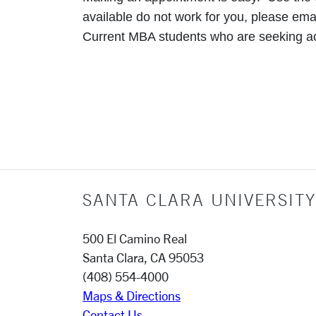
available do not work for you, please ema
Current MBA students who are seeking 
SANTA CLARA UNIVERSITY
500 El Camino Real
Santa Clara, CA 95053
(408) 554-4000
Maps & Directions
Contact Us