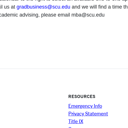
il us at
gradbusiness@scu.edu
and we will find a time th
academic advising, please email mba@scu.edu
RESOURCES
Emergency Info
Privacy Statement
Title IX