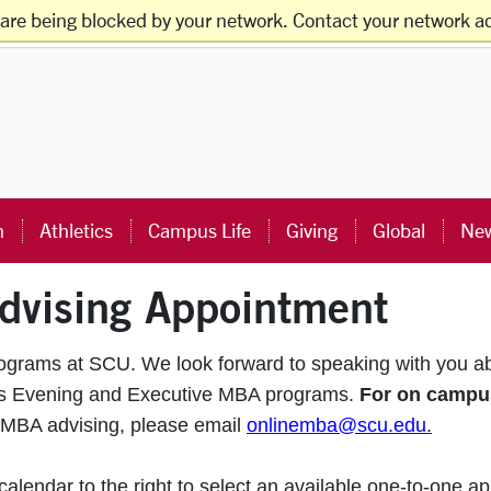
 are being blocked by your network. Contact your network ad
ts
Faculty & Staff
Families
Alumni
Visitors
ra University Homepage
n
Athletics
Campus Life
Giving
Global
New
dvising Appointment
rograms at SCU. We look forward to speaking with you a
pus Evening and Executive MBA programs.
For on campu
 MBA advising, please email
onlinemba@scu.edu
.
lendar to the right to select an available one-to-one ap