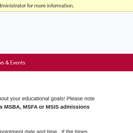
ministrator for more information.
Offices & Services
Schools & Centers
s & Events
bout your educational goals!
Please note
s MSBA, MSFA or MSIS admissions
pointment date and time. If the times